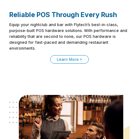
Reliable POS Through Every Rush
Equip your nightclub and bar with Flytech’s best-in-class,
purpose-built POS hardware solutions. With performance and
reliability that are second to none, our POS hardware is
designed for fast-paced and demanding restaurant
environments.
Learn More