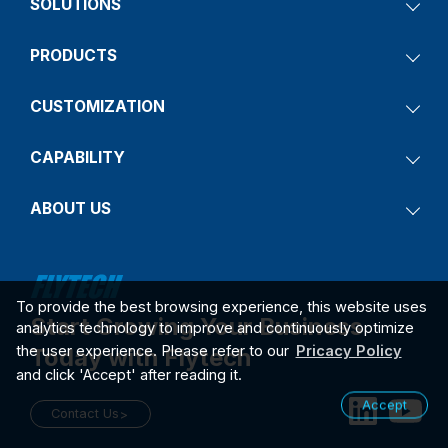
SOLUTIONS
PRODUCTS
CUSTOMIZATION
CAPABILITY
ABOUT US
To provide the best browsing experience, this website uses
Start Growing Your Business
analytics technology to improve and continuously optimize
the user experience. Please refer to our
Pricacy Policy
Today with Flytech
and click 'Accept' after reading it.
Accept
Contact Us