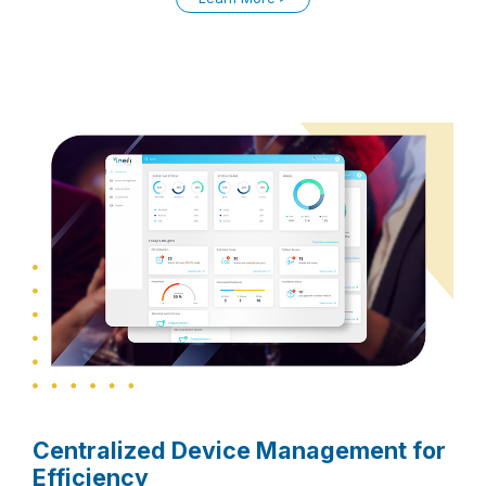
Centralized Device Management for
Efficiency