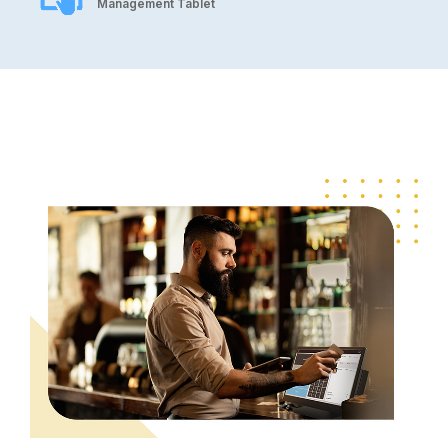
Management Tablet