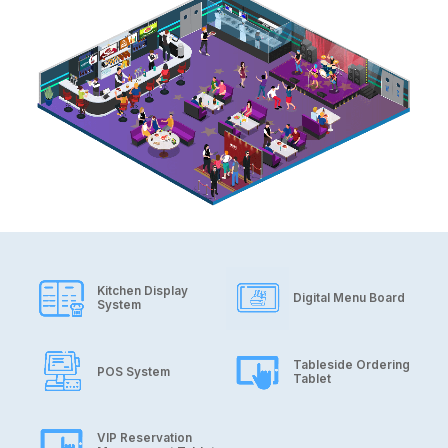
Kitchen Display
Digital Menu Board
System
Tableside Ordering
POS System
Tablet
VIP Reservation