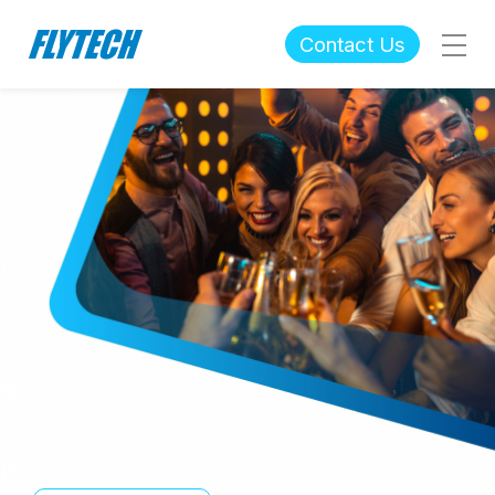
Contact Us