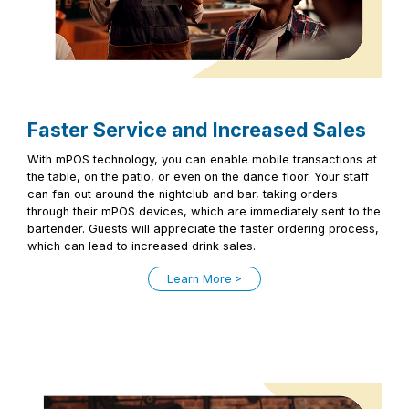
Faster Service and Increased Sales
With mPOS technology, you can enable mobile transactions at
the table, on the patio, or even on the dance floor. Your staff
can fan out around the nightclub and bar, taking orders
through their mPOS devices, which are immediately sent to the
bartender. Guests will appreciate the faster ordering process,
which can lead to increased drink sales.
Learn More