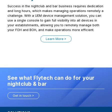
Success in the nightclub and bar business requires dedication
and long hours, which makes managing operations remotely a
challenge. With a UEM device management solution, you can
use a single console to gain full visibility into all devices in
your establishments, allowing you to remotely manage both
your FOH and BOH, and make operations more efficient.
Learn More
See what Flytech can do for your
nightclub & bar
Get in touch