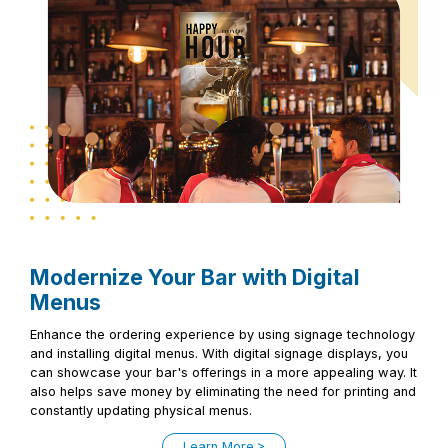
Modernize Your Bar with Digital
Menus
Enhance the ordering experience by using signage technology
and installing digital menus. With digital signage displays, you
can showcase your bar's offerings in a more appealing way. It
also helps save money by eliminating the need for printing and
constantly updating physical menus.
Learn More