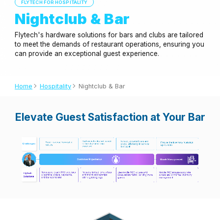
FLYTECH FOR HOSPITALITY
Nightclub & Bar
Flytech's hardware solutions for bars and clubs are tailored
to meet the demands of restaurant operations, ensuring you
can provide an exceptional guest experience.
Home
Hospitality
Nightclub & Bar
Elevate Guest Satisfaction at Your Bar
Application