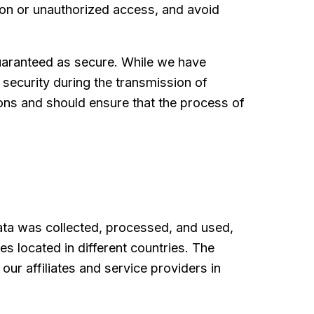
ion or unauthorized access, and avoid
guaranteed as secure. While we have
security during the transmission of
ions and should ensure that the process of
data was collected, processed, and used,
s located in different countries. The
ur affiliates and service providers in