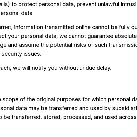
ls) to protect personal data, prevent unlawful intrus
personal data.
ernet, information transmitted online cannot be fully 
t your personal data, we cannot guarantee absolute 
dge and assume the potential risks of such transmiss
 security issues.
ch, we will notify you without undue delay.
the scope of the original purposes for which personal 
rsonal data may be transferred and used by subsidiarie
 be transferred, stored, processed, and used across o