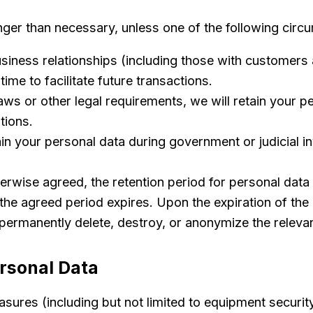
onger than necessary, unless one of the following circ
iness relationships (including those with customers 
ime to facilitate future transactions.
ws or other legal requirements, we will retain your pe
tions.
in your personal data during government or judicial in
rwise agreed, the retention period for personal data wi
the agreed period expires. Upon the expiration of the r
permanently delete, destroy, or anonymize the relevan
ersonal Data
sures (including but not limited to equipment securi