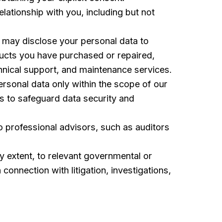
elationship with you, including but not
 may disclose your personal data to
oducts you have purchased or repaired,
chnical support, and maintenance services.
ersonal data only within the scope of our
ms to safeguard data security and
 professional advisors, such as auditors
 extent, to relevant governmental or
 connection with litigation, investigations,