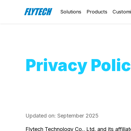
Solutions
Products
Customi
Privacy Poli
Updated on: September 2025
Flytech Technology Co., Ltd. and its affili