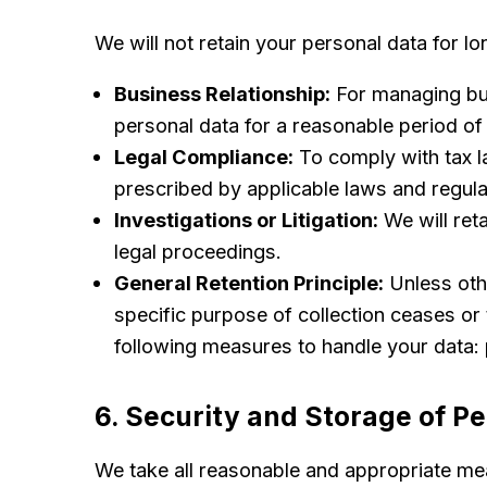
We will not retain your personal data for l
Business Relationship:
For managing bus
personal data for a reasonable period of t
Legal Compliance:
To comply with tax la
prescribed by applicable laws and regula
Investigations or Litigation:
We will reta
legal proceedings.
General Retention Principle:
Unless othe
specific purpose of collection ceases or 
following measures to handle your data: 
6. Security and Storage of P
We take all reasonable and appropriate mea