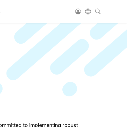
s
e committed to implementing robust