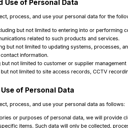
d Use of Personal Data
lect, process, and use your personal data for the foll
luding but not limited to entering into or performing 
unications related to such products and services.
ng but not limited to updating systems, processes, and 
 contact information.
g but not limited to customer or supplier manageme
 but not limited to site access records, CCTV record
 Use of Personal Data
lect, process, and use your personal data as follows:
ories or purposes of personal data, we will provide cl
pecific items. Such data will only be collected, proc