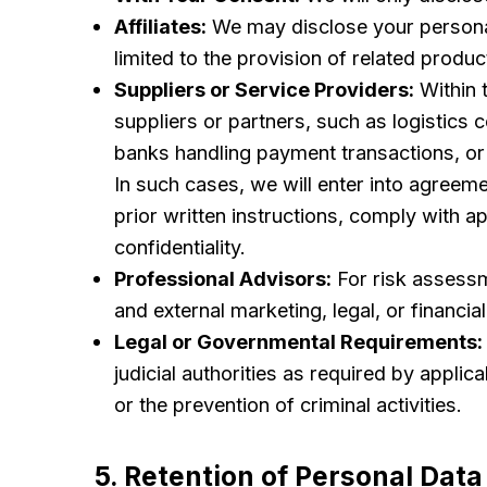
Affiliates:
We may disclose your personal d
limited to the provision of related produc
Suppliers or Service Providers:
Within 
suppliers or partners, such as logistics
banks handling payment transactions, or 
In such cases, we will enter into agreeme
prior written instructions, comply with 
confidentiality.
Professional Advisors:
For risk assessm
and external marketing, legal, or financia
Legal or Governmental Requirements:
judicial authorities as required by applic
or the prevention of criminal activities.
5. Retention of Personal Data