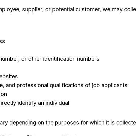
oyee, supplier, or potential customer, we may colle
ss
 number, or other identification numbers
ebsites
 and professional qualifications of job applicants
ion
rectly identify an individual
ary depending on the purposes for which it is collect