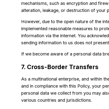
mechanisms, such as encryption and firewal
alteration, leakage, or destruction of your 
However, due to the open nature of the int
implemented reasonable measures to protec
information via the internet. You acknowle
sending information to us does not present
If we become aware of a personal data brea
7. Cross-Border Transfers
As a multinational enterprise, and within 
and in compliance with this Policy, your pe
personal data we collect from you may also
various countries and jurisdictions.