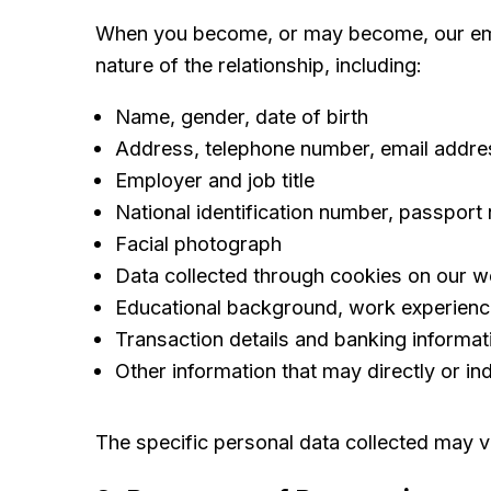
When you become, or may become, our empl
nature of the relationship, including:
Name, gender, date of birth
Address, telephone number, email addre
Employer and job title
National identification number, passport
Facial photograph
Data collected through cookies on our w
Educational background, work experience,
Transaction details and banking informat
Other information that may directly or indi
The specific personal data collected may v