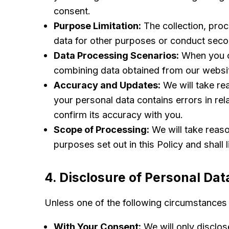
consent.
Purpose Limitation:
The collection, proc
data for other purposes or conduct seco
Data Processing Scenarios:
When you co
combining data obtained from our website
Accuracy and Updates:
We will take re
your personal data contains errors in rel
confirm its accuracy with you.
Scope of Processing:
We will take reaso
purposes set out in this Policy and shall 
4. Disclosure of Personal Dat
Unless one of the following circumstances a
With Your Consent:
We will only disclose