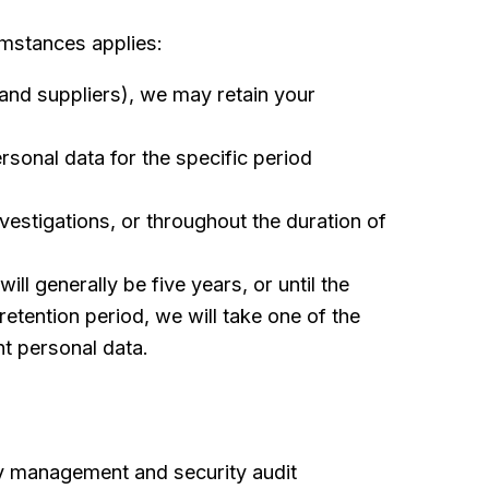
umstances applies:
and suppliers), we may retain your
rsonal data for the specific period
vestigations, or throughout the duration of
ll generally be five years, or until the
etention period, we will take one of the
t personal data.
ty management and security audit