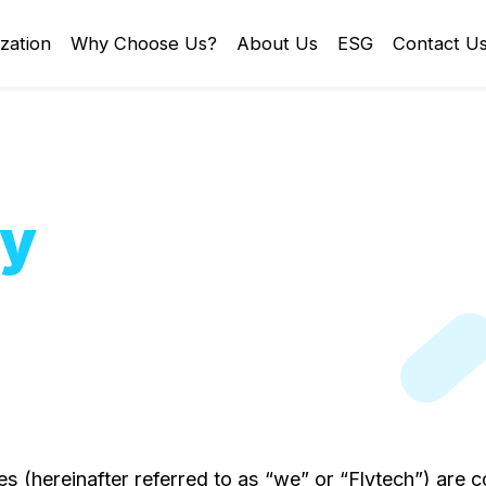
zation
Why Choose Us?
About Us
ESG
Contact U
cy
ates (hereinafter referred to as “we” or “Flytech”) ar