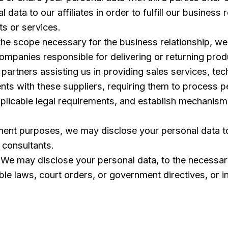
ata to our affiliates in order to fulfill our business r
ts or services.
the scope necessary for the business relationship, we
 companies responsible for delivering or returning pr
partners assisting us in providing sales services, te
nts with these suppliers, requiring them to process p
applicable legal requirements, and establish mechanis
ent purposes, we may disclose your personal data to
l consultants.
We may disclose your personal data, to the necessary
able laws, court orders, or government directives, or in