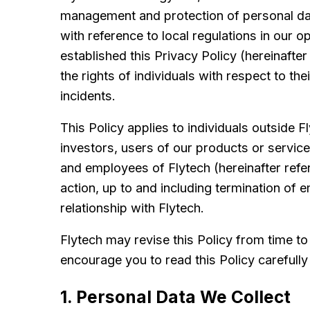
management and protection of personal dat
with reference to local regulations in our
established this Privacy Policy (hereinafter
the rights of individuals with respect to th
incidents.
This Policy applies to individuals outside F
investors, users of our products or servic
and employees of Flytech (hereinafter refer
action, up to and including termination of 
relationship with Flytech.
Flytech may revise this Policy from time t
encourage you to read this Policy carefully 
1. Personal Data We Collect