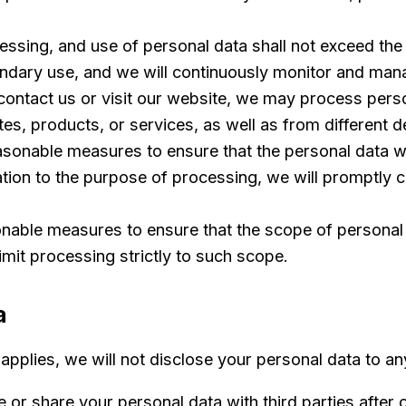
essing, and use of personal data shall not exceed the
ndary use, and we will continuously monitor and mana
ntact us or visit our website, we may process person
s, products, or services, as well as from different d
asonable measures to ensure that the personal data we
ation to the purpose of processing, we will promptly c
nable measures to ensure that the scope of personal 
limit processing strictly to such scope.
a
pplies, we will not disclose your personal data to any
 or share your personal data with third parties after o