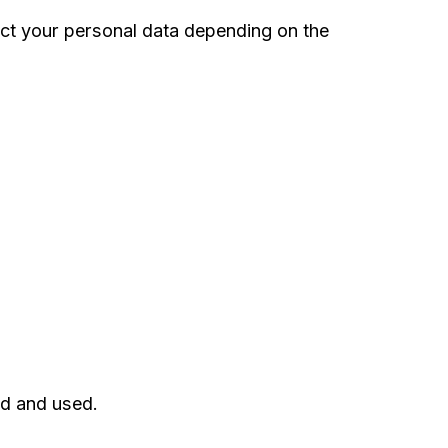
ct your personal data depending on the
ed and used.