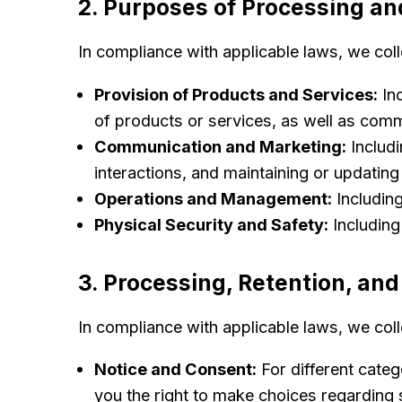
2. Purposes of Processing an
In compliance with applicable laws, we col
Provision of Products and Services:
Inc
of products or services, as well as comm
Communication and Marketing:
Includi
interactions, and maintaining or updating
Operations and Management:
Includin
Physical Security and Safety:
Including
3. Processing, Retention, and
In compliance with applicable laws, we col
Notice and Consent:
For different categ
you the right to make choices regarding s