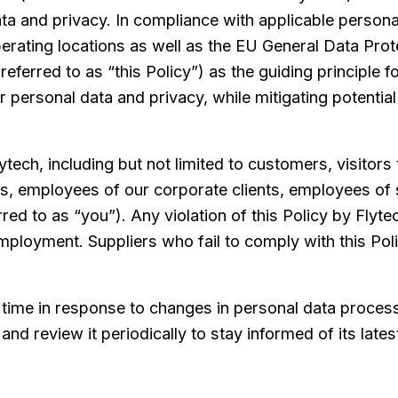
a and privacy. In compliance with applicable persona
 operating locations as well as the EU General Data Pr
 referred to as “this Policy”) as the guiding principle 
eir personal data and privacy, while mitigating potenti
lytech, including but not limited to customers, visitors
es, employees of our corporate clients, employees of 
red to as “you”). Any violation of this Policy by Flyte
employment. Suppliers who fail to comply with this Pol
o time in response to changes in personal data proces
and review it periodically to stay informed of its late