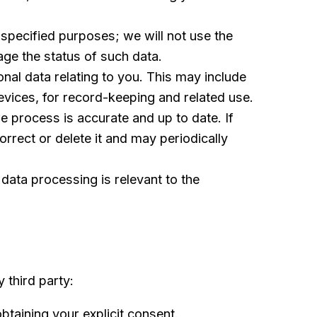
 specified purposes; we will not use the
ge the status of such data.
al data relating to you. This may include
evices, for record-keeping and related use.
 process is accurate and up to date. If
orrect or delete it and may periodically
data processing is relevant to the
 third party:
btaining your explicit consent.