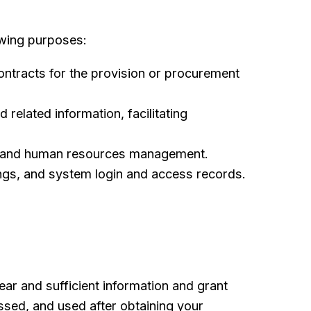
owing purposes:
contracts for the provision or procurement
related information, facilitating
nt and human resources management.
ings, and system login and access records.
ear and sufficient information and grant
essed, and used after obtaining your