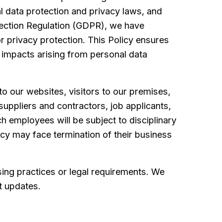
l data protection and privacy laws, and
otection Regulation (GDPR), we have
for privacy protection. This Policy ensures
al impacts arising from personal data
 to our websites, visitors to our premises,
suppliers and contractors, job applicants,
ch employees will be subject to disciplinary
icy may face termination of their business
sing practices or legal requirements. We
st updates.