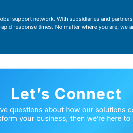
lobal support network. With subsidiaries and partners
rapid response times. No matter where you are, we a
Let’s Connect
ave questions about how our solutions c
sform your business, then we‘re here to 