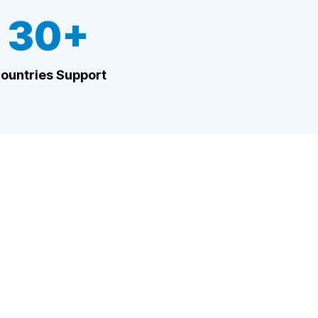
30+
ountries Support