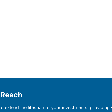
l Reach
to extend the lifespan of your investments, providing 