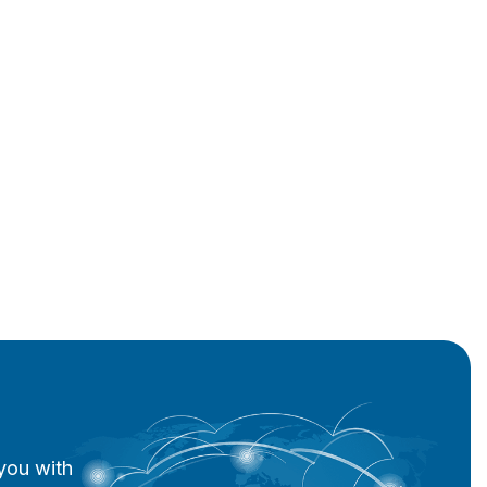
you with