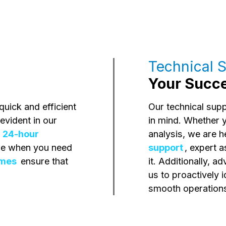
Technical S
Your Succes
uick and efficient
Our technical sup
evident in our
in mind. Whether 
d
24-hour
analysis, we are h
ere when you need
support
, expert 
imes
ensure that
it. Additionally, 
us to proactively 
smooth operations