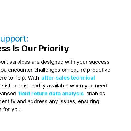
upport:
s Is Our Priority
port services are designed with your success
you encounter challenges or require proactive
ere to help. With
after-sales technical
assistance is readily available when you need
advanced
field return data analysis
enables
identify and address any issues, ensuring
 for you.