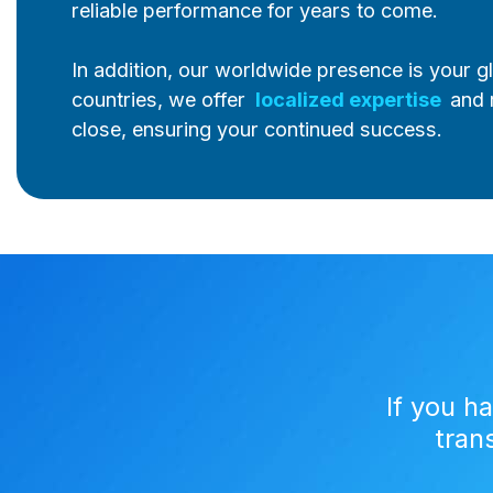
reliable performance for years to come.
In addition, our worldwide presence is your g
countries, we offer
localized expertise
and 
close, ensuring your continued success.
If you h
tran