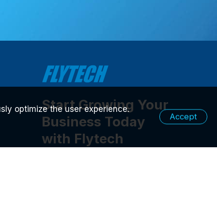
Start Growing Your
sly optimize the user experience.
Accept
Business Today
with Flytech
Contact Us