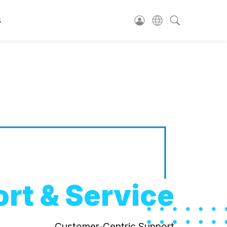
s
rt & Service
Customer-Centric Support