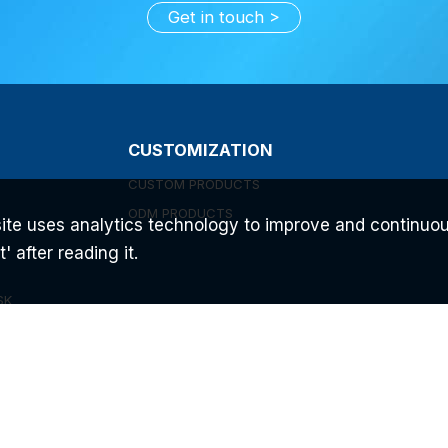
Get in touch
CUSTOMIZATION
CUSTOM PRODUCTS
ODM PRODUCTS
ite uses analytics technology to improve and continuou
 after reading it.
SK
C
UEM