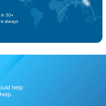
 in 30+
re always
ould help
help.