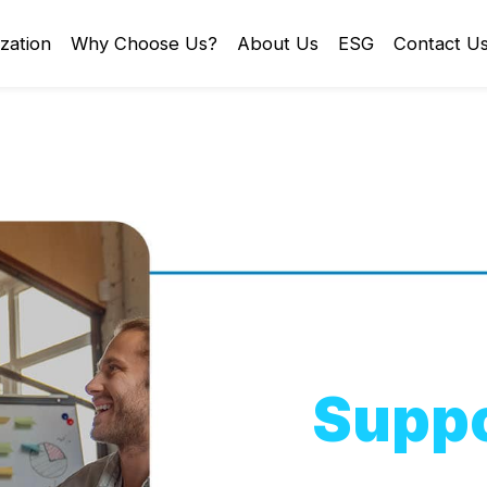
zation
Why Choose Us?
About Us
ESG
Contact U
Suppo