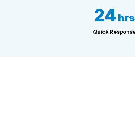
24
hrs
Quick Respons