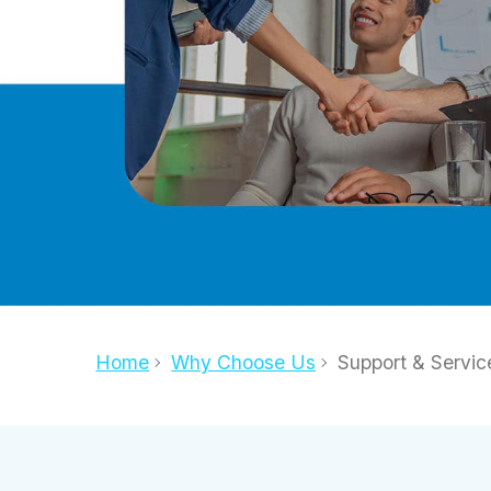
Home
Why Choose Us
Support & Servic