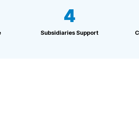
4
e
Subsidiaries Support
C