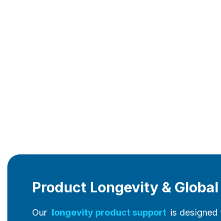
Product Longevity & Globa
Our
longevity product support
is designed 