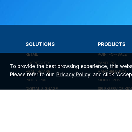
SOLUTIONS
PRODUCTS
RETAIL
POINT-OF-SALE
HOSPITALITY
PANEL PC
To provide the best browsing experience, this webs
HEALTHCARE
HANDHELD POS
Please refer to our
and click 'Accept'
Pricacy Policy
INDUSTRIAL
MOBILE POS
DIGITAL SIGNAGE
SELF-SERVICE KIO
UEM SOFTWARE
EMBEDDED BOX P
INEFI SPOTLIGHT 
CAPABILITY
ABOUT US