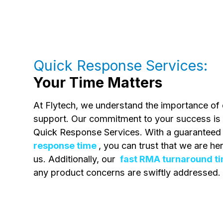
Quick Response Services:
Your Time Matters
At Flytech, we understand the importance of q
support. Our commitment to your success is 
Quick Response Services. With a guarantee
response time
, you can trust that we are h
us. Additionally, our
fast RMA turnaround t
any product concerns are swiftly addressed.