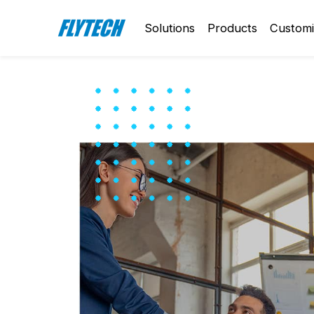
Solutions
Products
Customi