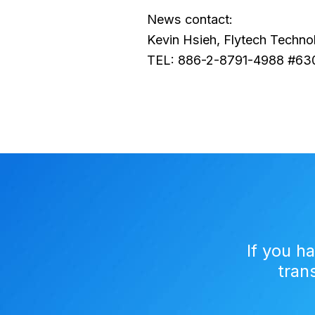
News contact:
Kevin Hsieh, Flytech Techno
TEL: 886-2-8791-4988 #63
If you h
tran