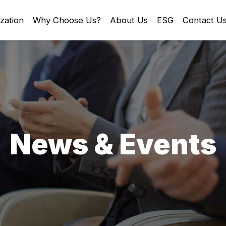
zation
Why Choose Us?
About Us
ESG
Contact U
News & Events