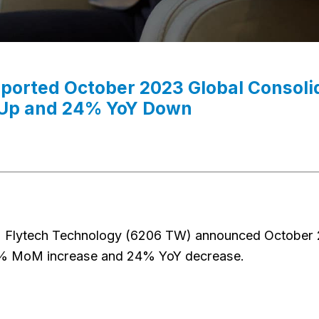
eported October 2023 Global Consol
p and 24% YoY Down
 Flytech Technology (6206 TW) announced October 2
% MoM increase and 24% YoY decrease.