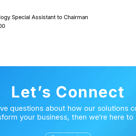
logy Special Assistant to Chairman
00
Let’s Connect
ave questions about how our solutions c
sform your business, then we‘re here to 