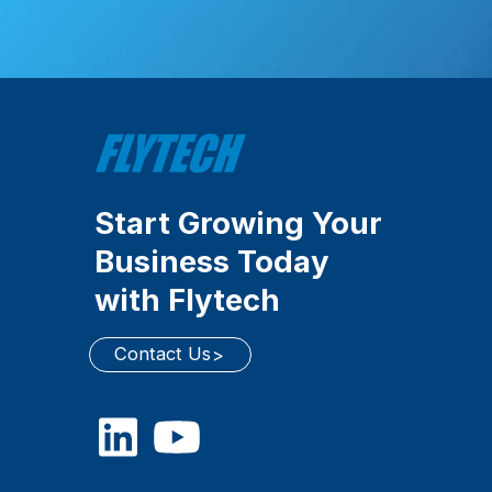
Start Growing Your
Business Today
with Flytech
Contact Us