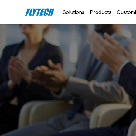
Solutions
Products
Customi