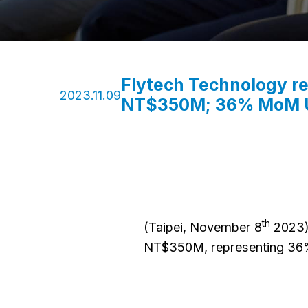
Flytech Technology r
2023.11.09
NT$350M; 36% MoM U
th
(Taipei, November 8
2023)
NT$350M, representing 36