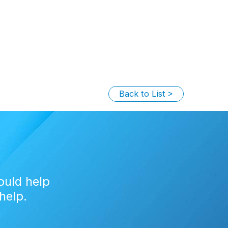
Back to List
ould help
help.