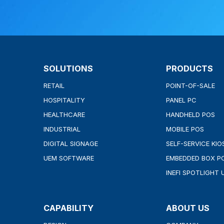
SOLUTIONS
PRODUCTS
RETAIL
POINT-OF-SALE
HOSPITALITY
PANEL PC
HEALTHCARE
HANDHELD POS
INDUSTRIAL
MOBILE POS
DIGITAL SIGNAGE
SELF-SERVICE KIO
UEM SOFTWARE
EMBEDDED BOX P
INEFI SPOTLIGHT 
CAPABILITY
ABOUT US