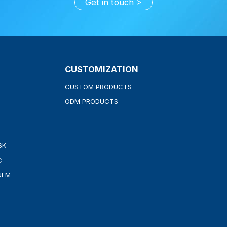
Get in touch
CUSTOMIZATION
CUSTOM PRODUCTS
ODM PRODUCTS
SK
C
UEM