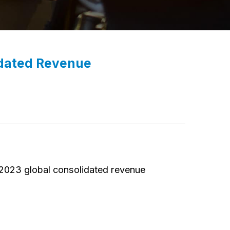
idated Revenue
023 global consolidated revenue