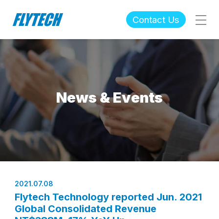
Contact Us
News & Events
2021.07.08
Flytech Technology reported Jun. 2021
Global Consolidated Revenue