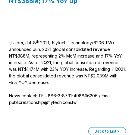
NT$388M; 17% YoY Up
th
(Taipei, Jul. 8
2021) Flytech Technology(6206 TW)
announced Jun. 2021 global consolidated revenue
NT$388M, representing 2% MoM increase and 17% YoY
increase. As for 2Q21, the global consolidated revenue
was NT$1,174M with 23% YOY increase. Regarding 1H2021,
the global consolidated revenue was NT$2,089M with
-5% YOY decrease.
News contact: TEL: 886-2-8791-4988#6206 / Email:
publicrelationship@flytech.com.tw
Back to List