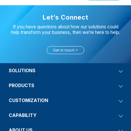
Let’s Connect
If you have questions about how our solutions could
help transform your business, then we‘re here to help.
Get in touch
SOLUTIONS
PRODUCTS
CUSTOMIZATION
CAPABILITY
ABOUT US