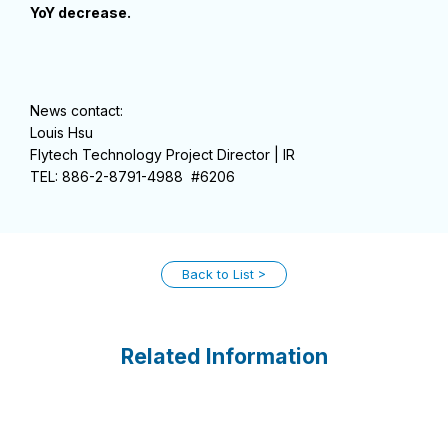
YoY decrease.
News contact:
Louis Hsu
Flytech Technology Project Director | IR
TEL: 886-2-8791-4988 #6206
Back to List
Related Information