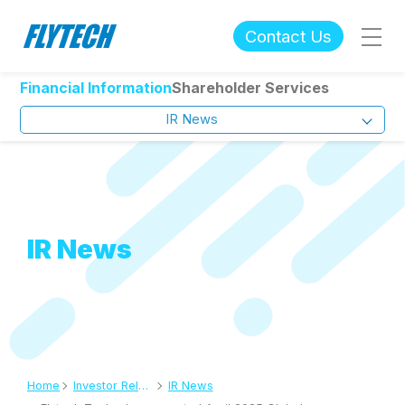
Contact Us
Financial Information
Shareholder Services
IR News
IR News
Home
Investor Relations
IR News