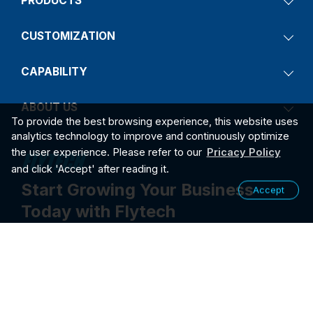
PRODUCTS
CUSTOMIZATION
CAPABILITY
ABOUT US
To provide the best browsing experience, this website uses
analytics technology to improve and continuously optimize
the user experience. Please refer to our
Pricacy Policy
and click 'Accept' after reading it.
Start Growing Your Business
Accept
Today with Flytech
Contact Us
2026
PRIVACY POLICY
©2026 FLYTECH TECHNOLOGY CO., LTD. ALL RIGHTS RESER
VED.