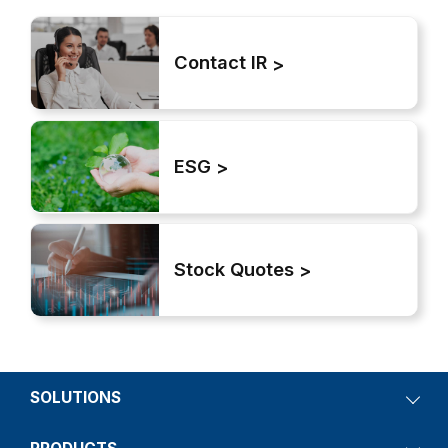
Contact IR
ESG
Stock Quotes
SOLUTIONS