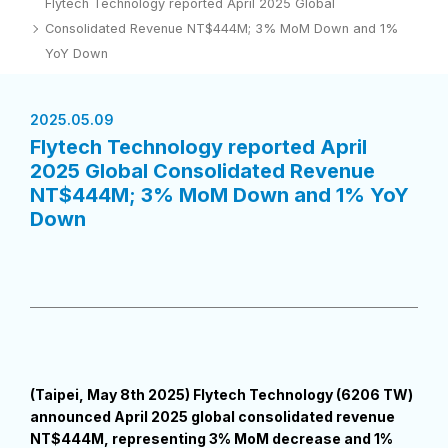
Flytech Technology reported April 2025 Global
Consolidated Revenue NT$444M; 3% MoM Down and 1%
YoY Down
2025.05.09
Flytech Technology reported April
2025 Global Consolidated Revenue
NT$444M; 3% MoM Down and 1% YoY
Down
(Taipei, May 8th 2025) Flytech Technology (6206 TW)
announced April 2025 global consolidated revenue
NT$444M, representing 3% MoM decrease and 1%