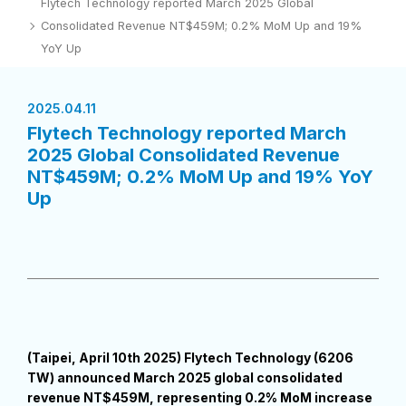
Flytech Technology reported March 2025 Global
Consolidated Revenue NT$459M; 0.2% MoM Up and 19%
YoY Up
2025.04.11
Flytech Technology reported March
2025 Global Consolidated Revenue
NT$459M; 0.2% MoM Up and 19% YoY
Up
(Taipei, April 10th 2025) Flytech Technology (6206
TW) announced March 2025 global consolidated
revenue NT$459M, representing 0.2% MoM increase