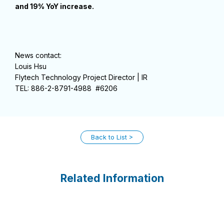
and 19% YoY increase.
News contact:
Louis Hsu
Flytech Technology Project Director | IR
TEL: 886-2-8791-4988 #6206
Back to List
Related Information