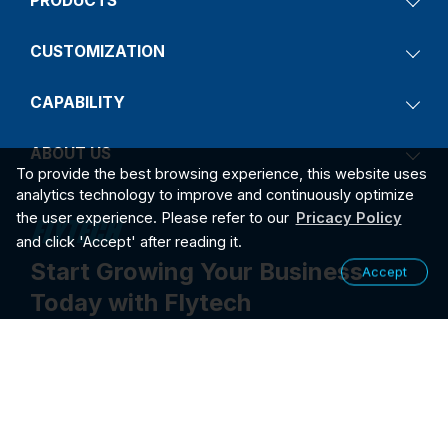
PRODUCTS
CUSTOMIZATION
CAPABILITY
ABOUT US
To provide the best browsing experience, this website uses
analytics technology to improve and continuously optimize
the user experience. Please refer to our
Pricacy Policy
and click 'Accept' after reading it.
Start Growing Your Business
Accept
Today with Flytech
Contact Us
2026
PRIVACY POLICY
©2026 FLYTECH TECHNOLOGY CO., LTD. ALL RIGHTS RESER
VED.