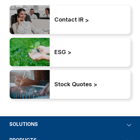
Contact IR
ESG
Stock Quotes
SOLUTIONS