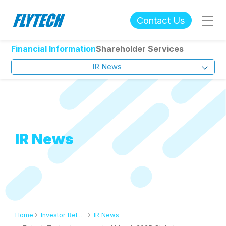
Contact Us
Financial Information
Shareholder Services
IR News
IR News
Home
Investor Relations
IR News