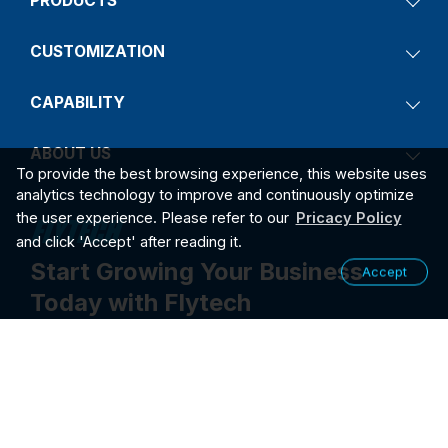
PRODUCTS
CUSTOMIZATION
CAPABILITY
ABOUT US
To provide the best browsing experience, this website uses
analytics technology to improve and continuously optimize
the user experience. Please refer to our
Pricacy Policy
and click 'Accept' after reading it.
Start Growing Your Business
Accept
Today with Flytech
Contact Us
2026
PRIVACY POLICY
©2026 FLYTECH TECHNOLOGY CO., LTD. ALL RIGHTS RESER
VED.