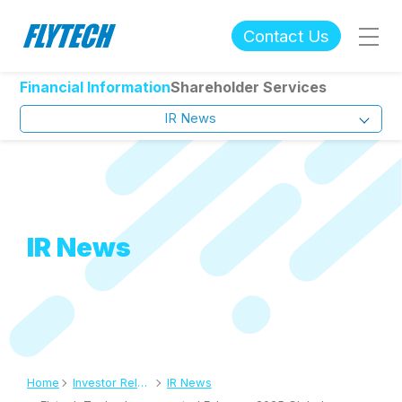
Contact Us
Financial Information
Shareholder Services
IR News
IR News
Home
Investor Relations
IR News