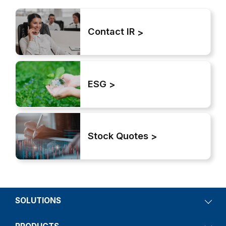
Contact IR
ESG
Stock Quotes
SOLUTIONS