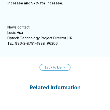
increase and 57% YoY increase.
News contact:
Louis Hsu
Flytech Technology Project Director | IR
TEL: 886-2-8791-4988 #6206
Back to List
Related Information