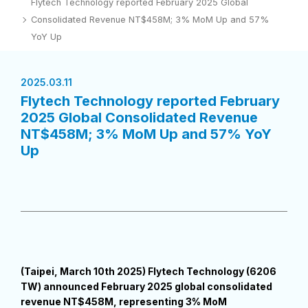
Flytech Technology reported February 2025 Global
Consolidated Revenue NT$458M; 3% MoM Up and 57%
YoY Up
2025.03.11
Flytech Technology reported February
2025 Global Consolidated Revenue
NT$458M; 3% MoM Up and 57% YoY
Up
(Taipei, March 10th 2025) Flytech Technology (6206
TW) announced February 2025 global consolidated
revenue NT$458M, representing 3% MoM