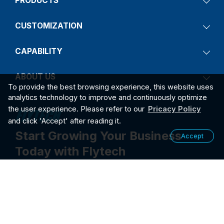
PRODUCTS
CUSTOMIZATION
CAPABILITY
ABOUT US
To provide the best browsing experience, this website uses
analytics technology to improve and continuously optimize
the user experience. Please refer to our
Pricacy Policy
and click 'Accept' after reading it.
Start Growing Your Business
Accept
Today with Flytech
Contact Us
2026
PRIVACY POLICY
©2026 FLYTECH TECHNOLOGY CO., LTD. ALL RIGHTS RESER
VED.