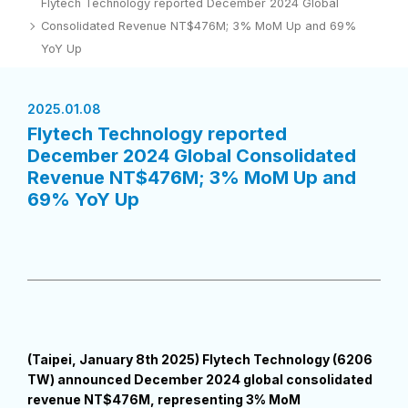
Flytech Technology reported December 2024 Global
Consolidated Revenue NT$476M; 3% MoM Up and 69%
YoY Up
2025.01.08
Flytech Technology reported
December 2024 Global Consolidated
Revenue NT$476M; 3% MoM Up and
69% YoY Up
(Taipei, January 8th 2025) Flytech Technology (6206
TW) announced December 2024 global consolidated
revenue NT$476M, representing 3% MoM