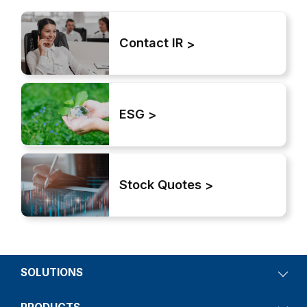
Contact IR
ESG
Stock Quotes
SOLUTIONS