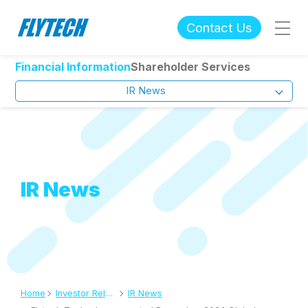
Contact Us
Financial Information
Shareholder Services
IR News
IR News
Home
Investor Relations
IR News