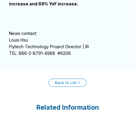
increase and 69% YoY increase.
News contact:
Louis Hsu
Flytech Technology Project Director | IR
TEL: 886-2-8791-4988 #6206
Back to List
Related Information