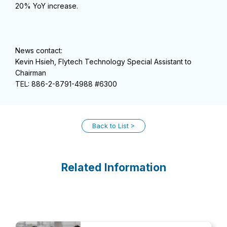
20% YoY increase.
News contact:
Kevin Hsieh, Flytech Technology Special Assistant to
Chairman
TEL: 886-2-8791-4988 #6300
Back to List
Related Information