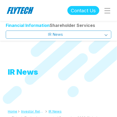
Contact Us
Financial Information
Shareholder Services
IR News
IR News
Home
Investor Relations
IR News