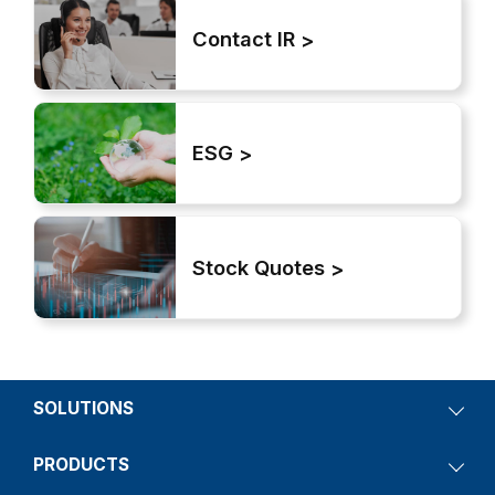
Contact IR
ESG
Stock Quotes
SOLUTIONS
PRODUCTS