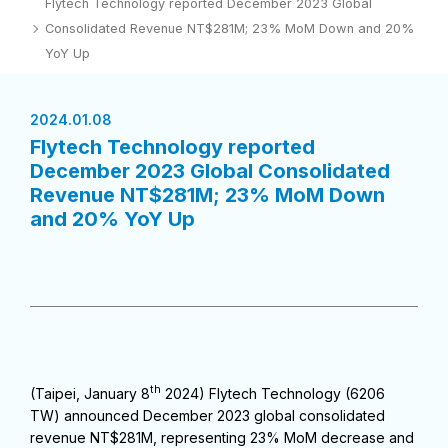
Flytech Technology reported December 2023 Global
Consolidated Revenue NT$281M; 23% MoM Down and 20%
YoY Up
2024.01.08
Flytech Technology reported
December 2023 Global Consolidated
Revenue NT$281M; 23% MoM Down
and 20% YoY Up
th
(Taipei, January 8
2024) Flytech Technology (6206
TW) announced December 2023 global consolidated
revenue NT$281M, representing 23% MoM decrease and