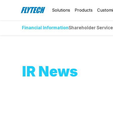
Solutions
Products
Customi
Financial Information
Shareholder Servic
IR News