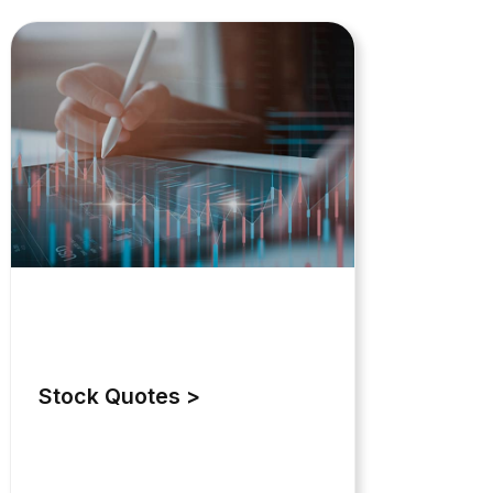
Stock Quotes