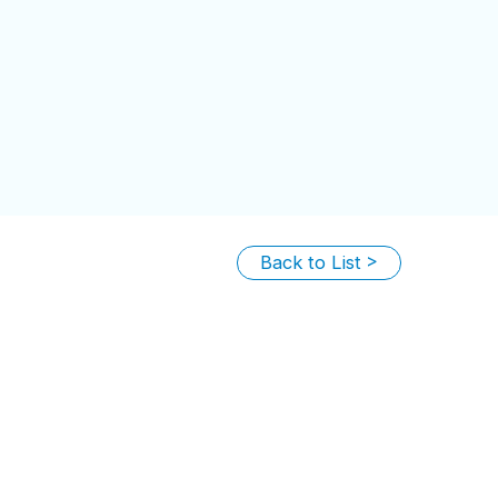
Back to List