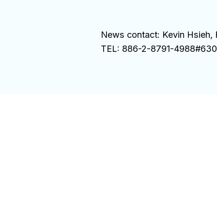
News contact: Kevin Hsieh, 
TEL: 886-2-8791-4988#6300