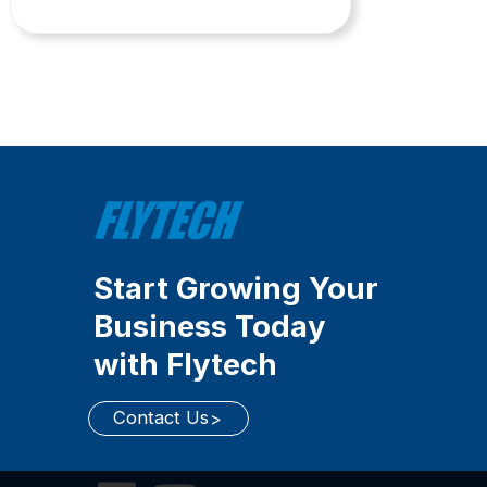
Start Growing Your
Business Today
with Flytech
Contact Us