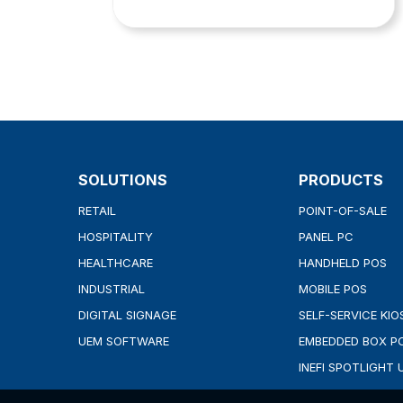
SOLUTIONS
PRODUCTS
RETAIL
POINT-OF-SALE
HOSPITALITY
PANEL PC
HEALTHCARE
HANDHELD POS
INDUSTRIAL
MOBILE POS
DIGITAL SIGNAGE
SELF-SERVICE KIO
UEM SOFTWARE
EMBEDDED BOX P
INEFI SPOTLIGHT 