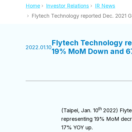
Home
Investor Relations
IR News
Flytech Technology reported Dec. 202
Flytech Technology r
2022.01.10
19% MoM Down and 6
th
(Taipei, Jan. 10
2022) Flyt
representing 19% MoM decre
17% YOY up.