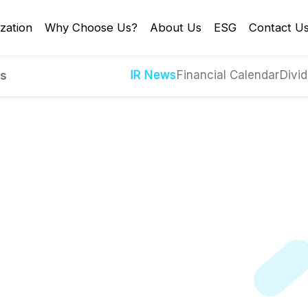
zation
Why Choose Us?
About Us
ESG
Contact U
IR News
Financial Calendar
Divid
es