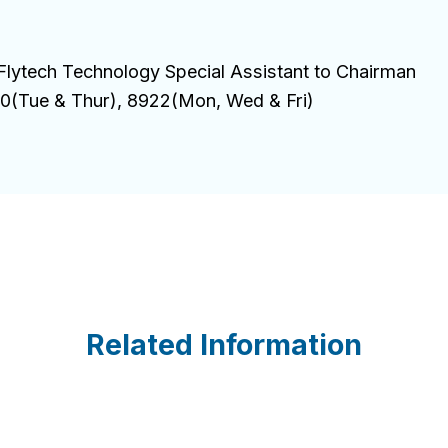
Flytech Technology Special Assistant to Chairman
(Tue & Thur), 8922(Mon, Wed & Fri)
Related Information