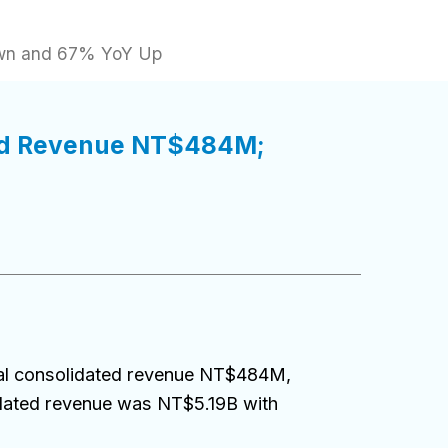
own and 67% YoY Up
ted Revenue NT$484M;
al consolidated revenue NT$484M,
dated revenue was NT$5.19B with