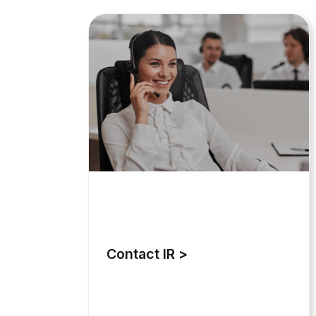
Contact IR