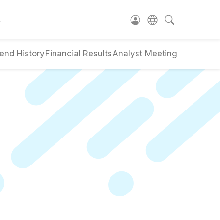
s
end History
Financial Results
Analyst Meeting