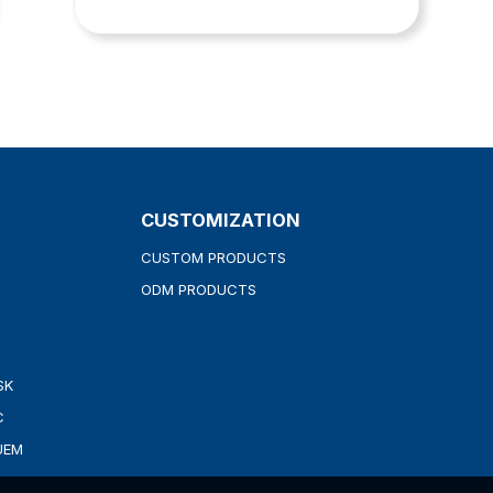
CUSTOMIZATION
CUSTOM PRODUCTS
ODM PRODUCTS
SK
C
UEM