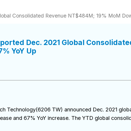
1 Global Consolidated Revenue NT$484M; 19% MoM D
eported Dec. 2021 Global Consolida
7% YoY Up
ech Technology(6206 TW) announced Dec. 2021 glob
ase and 67% YoY increase. The YTD global consoli