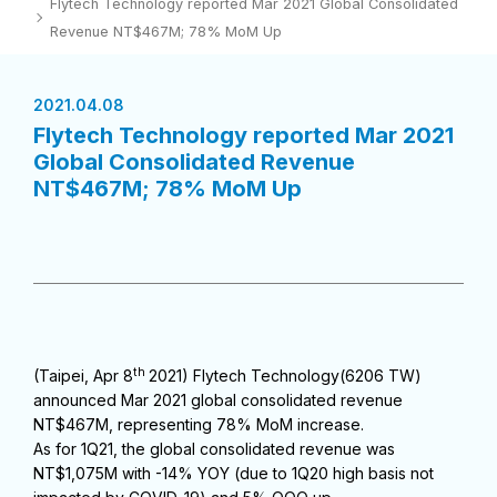
Flytech Technology reported Mar 2021 Global Consolidated
Revenue NT$467M; 78% MoM Up
2021.04.08
Flytech Technology reported Mar 2021
Global Consolidated Revenue
NT$467M; 78% MoM Up
th
(Taipei, Apr 8
2021) Flytech Technology(6206 TW)
announced Mar 2021 global consolidated revenue
NT$467M, representing 78% MoM increase.
As for 1Q21, the global consolidated revenue was
NT$1,075M with -14% YOY (due to 1Q20 high basis not