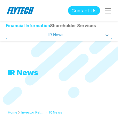
Contact Us
Financial Information
Shareholder Services
IR News
IR News
Home
Investor Relations
IR News