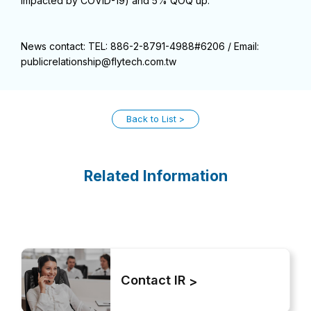
impacted by COVID-19) and 5% QOQ up.
News contact: TEL: 886-2-8791-4988#6206 / Email:
publicrelationship@flytech.com.tw
Back to List
Related Information
Contact IR