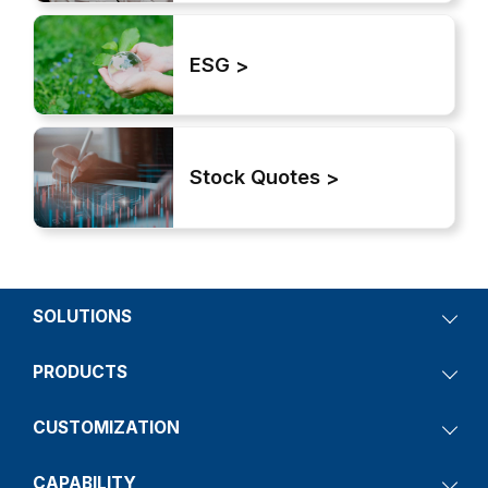
ESG
Stock Quotes
SOLUTIONS
PRODUCTS
CUSTOMIZATION
CAPABILITY