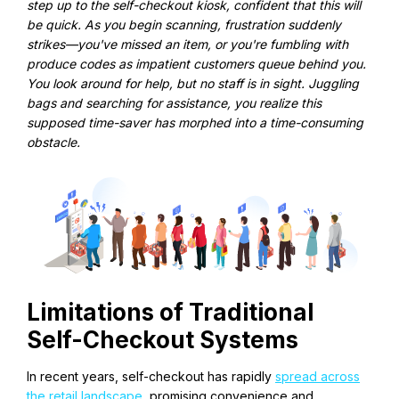
step up to the self-checkout kiosk, confident that this will
be quick. As you begin scanning, frustration suddenly
strikes—you've missed an item, or you're fumbling with
produce codes as impatient customers queue behind you.
You look around for help, but no staff is in sight. Juggling
bags and searching for assistance, you realize this
supposed time-saver has morphed into a time-consuming
obstacle.
Limitations of Traditional
Self-Checkout Systems
In recent years, self-checkout has rapidly
spread across
the retail landscape
, promising convenience and