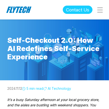
Contact Us
Self-Checkout 2.0: How
AI Redefines Self-Service
Experience
2024.11.12
5 min read
AI Technology
It’s a busy Saturday afternoon at your local grocery store,
and the aisles are bustling with weekend shoppers. You