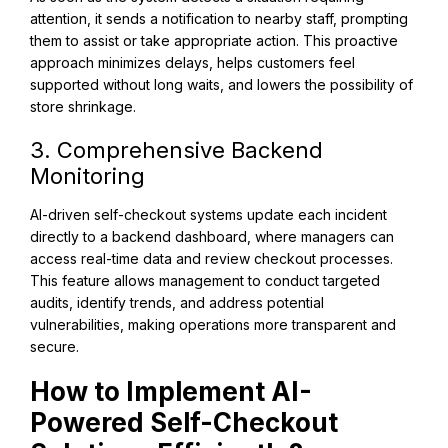
attention, it sends a notification to nearby staff, prompting
them to assist or take appropriate action. This proactive
approach minimizes delays, helps customers feel
supported without long waits, and lowers the possibility of
store shrinkage.
3. Comprehensive Backend
Monitoring
AI-driven self-checkout systems update each incident
directly to a backend dashboard, where managers can
access real-time data and review checkout processes.
This feature allows management to conduct targeted
audits, identify trends, and address potential
vulnerabilities, making operations more transparent and
secure.
How to Implement AI-
Powered Self-Checkout