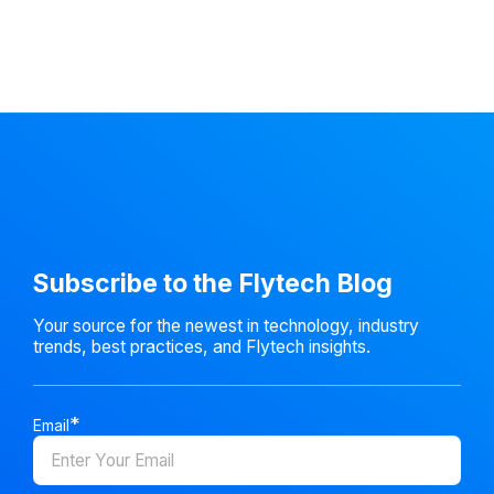
Subscribe to the Flytech Blog
Your source for the newest in technology, industry
trends, best practices, and Flytech insights.
Email