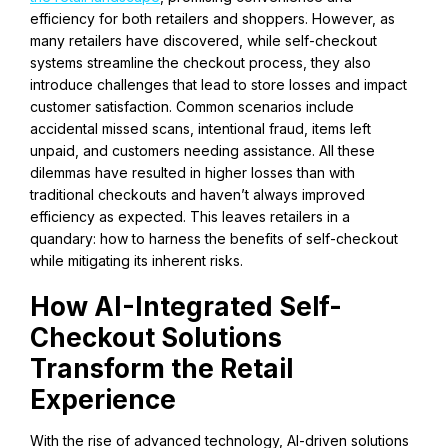
efficiency for both retailers and shoppers. However, as
many retailers have discovered, while self-checkout
systems streamline the checkout process, they also
introduce challenges that lead to store losses and impact
customer satisfaction. Common scenarios include
accidental missed scans, intentional fraud, items left
unpaid, and customers needing assistance. All these
dilemmas have resulted in higher losses than with
traditional checkouts and haven’t always improved
efficiency as expected. This leaves retailers in a
quandary: how to harness the benefits of self-checkout
while mitigating its inherent risks.
How AI-Integrated Self-
Checkout Solutions
Transform the Retail
Experience
With the rise of advanced technology, AI-driven solutions