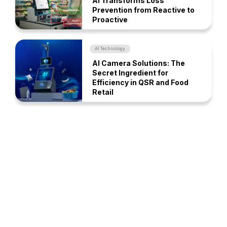
AI Transforms Loss
Prevention from Reactive to
Proactive
AI Technology
AI Camera Solutions: The
Secret Ingredient for
Efficiency in QSR and Food
Retail