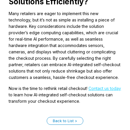
Solutions Efficiently?
Many retailers are eager to implement this new
technology, but it’s not as simple as installing a piece of
hardware. Key considerations include the solution
provider’s edge computing capabilities, which are crucial
for real-time AI performance, as well as seamless
hardware integration that accommodates sensors,
cameras, and displays without cluttering or complicating
the checkout process. By carefully selecting the right
partner, retailers can embrace AI-integrated self-checkout
solutions that not only reduce shrinkage but also offer
customers a seamless, hassle-free checkout experience.
Now is the time to rethink retail checkout!
Contact us today
to learn how AI-integrated self-checkout solutions can
transform your checkout experience.
Back to List