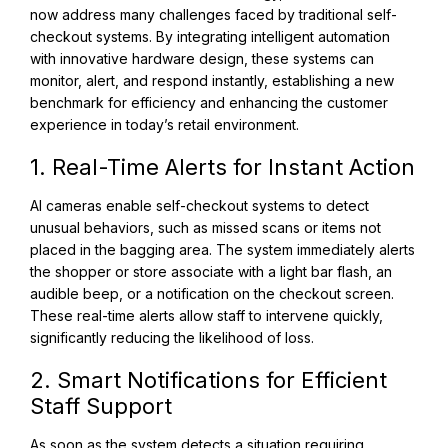
now address many challenges faced by traditional self-
checkout systems. By integrating intelligent automation
with innovative hardware design, these systems can
monitor, alert, and respond instantly, establishing a new
benchmark for efficiency and enhancing the customer
experience in today’s retail environment.
1. Real-Time Alerts for Instant Action
AI cameras enable self-checkout systems to detect
unusual behaviors, such as missed scans or items not
placed in the bagging area. The system immediately alerts
the shopper or store associate with a light bar flash, an
audible beep, or a notification on the checkout screen.
These real-time alerts allow staff to intervene quickly,
significantly reducing the likelihood of loss.
2. Smart Notifications for Efficient
Staff Support
As soon as the system detects a situation requiring