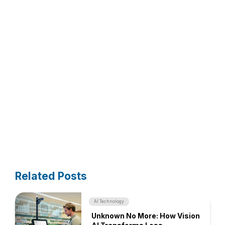
Related Posts
AI Technology
Unknown No More: How Vision